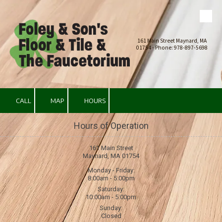
Skip to content
161 Main Street Maynard, MA
01754 - Phone: 978-897-5698
CALL
MAP
HOURS
Hours of Operation
161 Main Street
Maynard, MA 01754
Monday - Friday:
8:00am - 5:00pm
Saturday:
10:00am - 5:00pm
Sunday:
Closed