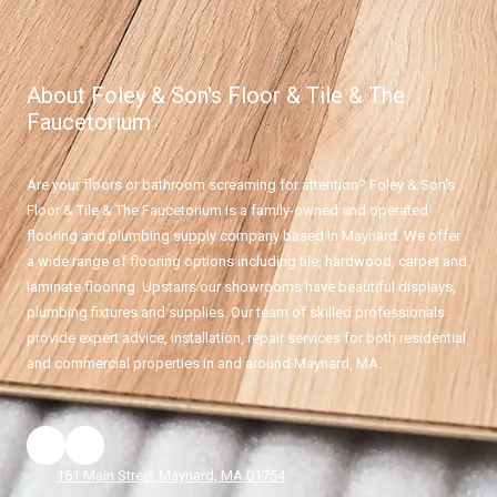
About Foley & Son's Floor & Tile & The
Faucetorium
Are your floors or bathroom screaming for attention? Foley & Son's
Floor & Tile & The Faucetorium is a family-owned and operated
flooring and plumbing supply company based in Maynard. We offer
a wide range of flooring options including tile, hardwood, carpet and
laminate flooring. Upstairs our showrooms have beautiful displays,
plumbing fixtures and supplies. Our team of skilled professionals
provide expert advice, installation, repair services for both residential
and commercial properties in and around Maynard, MA.
161 Main Street Maynard, MA 01754